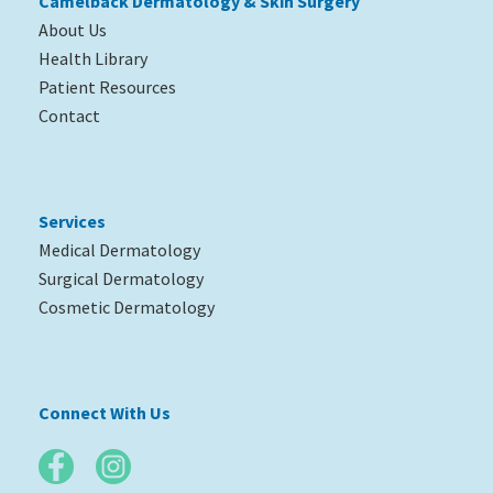
Camelback Dermatology & Skin Surgery
About Us
Health Library
Patient Resources
Contact
Services
Medical Dermatology
Surgical Dermatology
Cosmetic Dermatology
Connect With Us