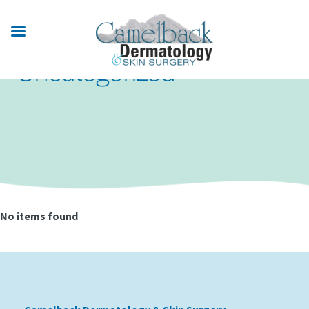
Skip
to
main
Uncategorized
content
No items found