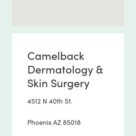
Camelback
Dermatology &
Skin Surgery
4512 N 40th St.
Phoenix AZ 85018