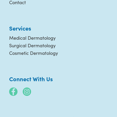
Contact
Services
Medical Dermatology
Surgical Dermatology
Cosmetic Dermatology
Connect With Us