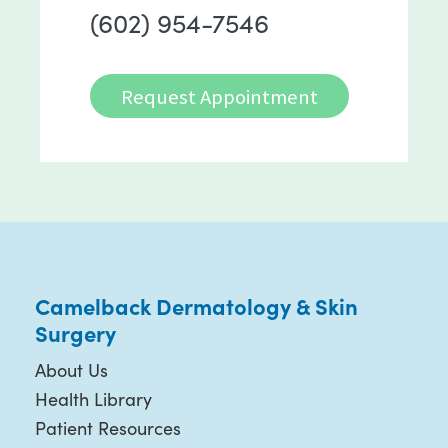
(602) 954-7546
Request Appointment
Camelback Dermatology & Skin
Surgery
About Us
Health Library
Patient Resources