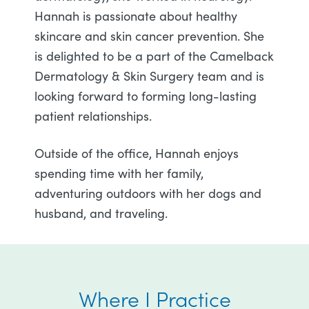
Hannah is passionate about healthy
skincare and skin cancer prevention. She
is delighted to be a part of the Camelback
Dermatology & Skin Surgery team and is
looking forward to forming long-lasting
patient relationships.
Outside of the office, Hannah enjoys
spending time with her family,
adventuring outdoors with her dogs and
husband, and traveling.
Where I Practice