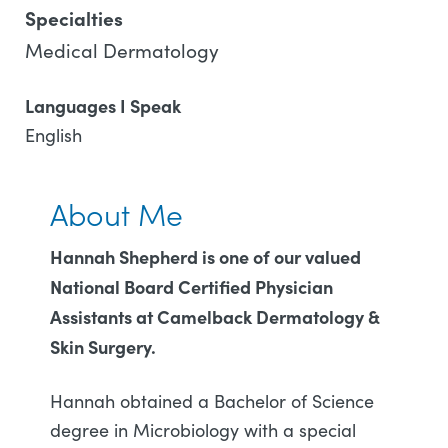
Specialties
Medical Dermatology
Languages I Speak
English
About Me
Hannah Shepherd is one of our valued
National Board Certified Physician
Assistants at Camelback Dermatology &
Skin Surgery.
Hannah obtained a Bachelor of Science
degree in Microbiology with a special