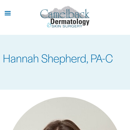
Skip
to
main
content
Hannah Shepherd, PA-C