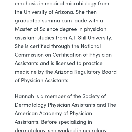
emphasis in medical microbiology from
the University of Arizona. She then
graduated summa cum laude with a
Master of Science degree in physician
assistant studies from A.T. Still University.
She is certified through the National
Commission on Certification of Physician
Assistants and is licensed to practice
medicine by the Arizona Regulatory Board
of Physician Assistants.
Hannah is a member of the Society of
Dermatology Physician Assistants and The
American Academy of Physician
Assistants. Before specializing in
dermatology, she worked in neurology.