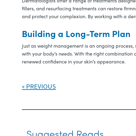
Dermatologists offer a range of treatments designed
fillers, and resurfacing treatments can restore fir
and protect your complexion. By working with a derm
Building a Long-Term Plan
Just as weight management is an ongoing process, s
with your body’s needs. With the right combination o
renewed confidence in your skin’s appearance.
PREVIOUS
Suggested Reads