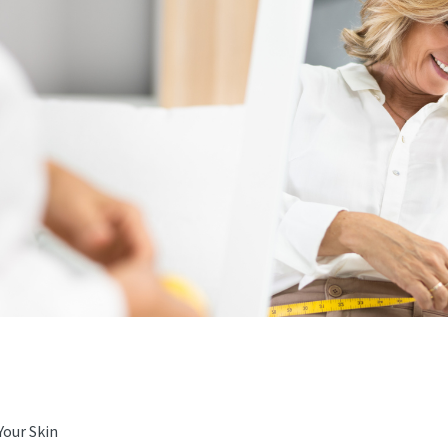
Your Skin