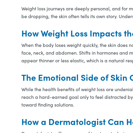
Weight loss journeys are deeply personal, and for 
be dropping, the skin often tells its own story. Un
How Weight Loss Impacts th
When the body loses weight quickly, the skin does no
face, neck, and abdomen. Shifts in hormones and me
appear thinner or less elastic, which is a natural r
The Emotional Side of Skin
While the health benefits of weight loss are undenia
reach a hard-earned goal only to feel distracted by
toward finding solutions.
How a Dermatologist Can H