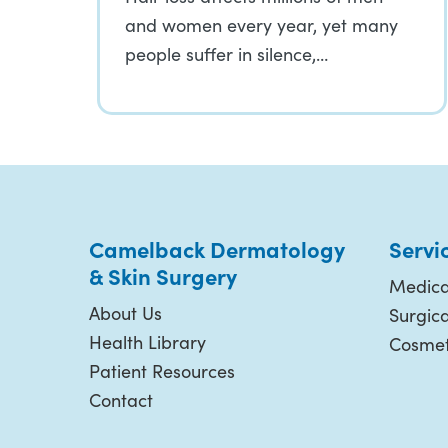
and women every year, yet many
people suffer in silence,…
Camelback Dermatology
Servi
& Skin Surgery
Medica
About Us
Surgic
Health Library
Cosmet
Patient Resources
Contact