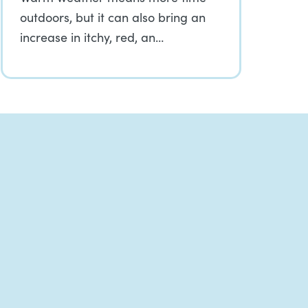
outdoors, but it can also bring an
increase in itchy, red, an…