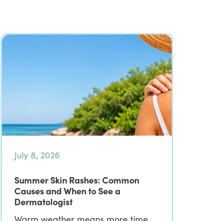
July 8, 2026
Summer Skin Rashes: Common
Causes and When to See a
Dermatologist
Warm weather means more time