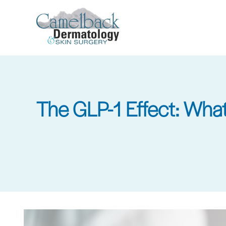
Skip
to
main
content
The GLP-1 Effect: What