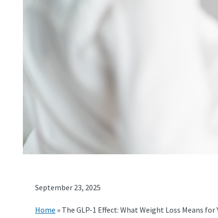
September 23, 2025
Home
»
The GLP-1 Effect: What Weight Loss Means for 