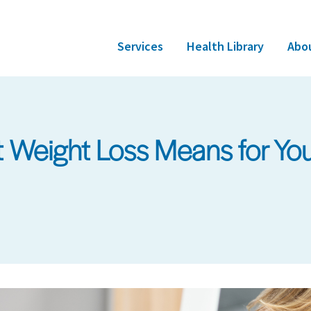
Services
Health Library
Abo
 Weight Loss Means for You