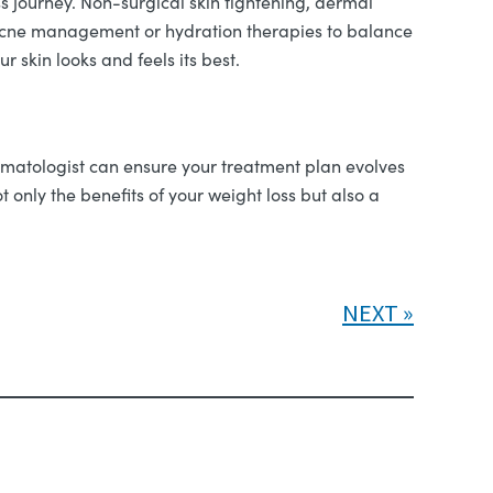
s journey. Non-surgical skin tightening, dermal
e acne management or hydration therapies to balance
 skin looks and feels its best.
rmatologist can ensure your treatment plan evolves
only the benefits of your weight loss but also a
NEXT