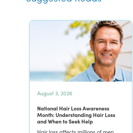
August 3, 2026
National Hair Loss Awareness
Month: Understanding Hair Loss
and When to Seek Help
Hair loss affects millions of men