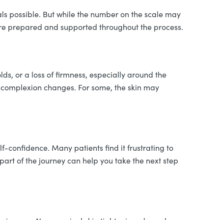
ls possible. But while the number on the scale may
 more prepared and supported throughout the process.
ds, or a loss of firmness, especially around the
r complexion changes. For some, the skin may
f-confidence. Many patients find it frustrating to
part of the journey can help you take the next step