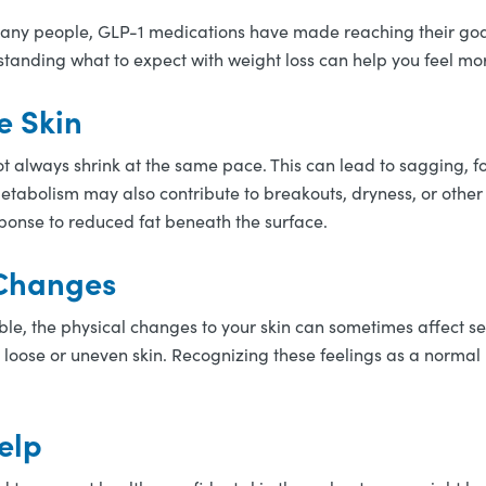
many people, GLP-1 medications have made reaching their goa
derstanding what to expect with weight loss can help you feel
e Skin
t always shrink at the same pace. This can lead to sagging, fol
tabolism may also contribute to breakouts, dryness, or othe
esponse to reduced fat beneath the surface.
 Changes
ble, the physical changes to your skin can sometimes affect sel
 loose or uneven skin. Recognizing these feelings as a normal 
elp