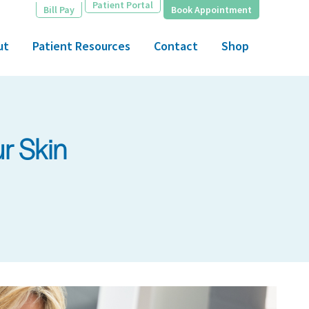
Patient Portal
Bill Pay
Book Appointment
ut
Patient Resources
Contact
Shop
r Skin