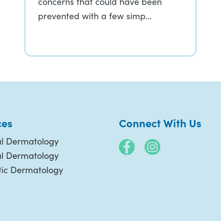
concerns that could have been
prevented with a few simp…
ces
Connect With Us
l Dermatology
al Dermatology
ic Dermatology