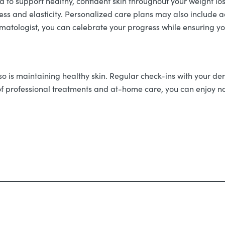
 to support healthy, confident skin throughout your weight los
mness and elasticity. Personalized care plans may also includ
atologist, you can celebrate your progress while ensuring your
o is maintaining healthy skin. Regular check-ins with your de
f professional treatments and at-home care, you can enjoy not 