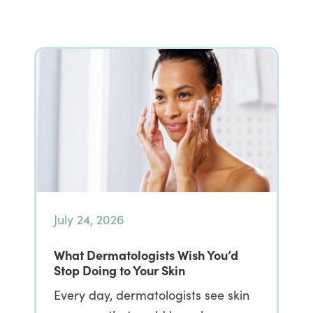
July 24, 2026
What Dermatologists Wish You’d
Stop Doing to Your Skin
Every day, dermatologists see skin