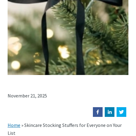
November 21, 2025
Home
»
Skincare Stocking Stuffers for Everyone on Your
List