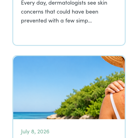
Every day, dermatologists see skin
concerns that could have been
prevented with a few simp…
July 8, 2026