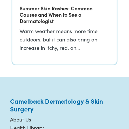
Summer Skin Rashes: Common
Causes and When to See a
Dermatologist
Warm weather means more time
outdoors, but it can also bring an
increase in itchy, red, an…
Camelback Dermatology & Skin
Surgery
About Us
Health Library