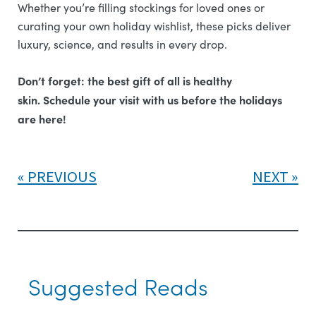
Whether you’re filling stockings for loved ones or
curating your own holiday wishlist, these picks deliver
luxury, science, and results in every drop.
Don’t forget: the best gift of all is healthy
skin.
Schedule your visit with us before the holidays
are here!
PREVIOUS
NEXT
Suggested Reads