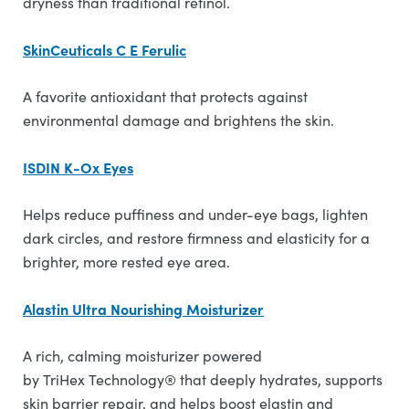
dryness than traditional retinol.
SkinCeuticals C E Ferulic
A favorite antioxidant that protects against
environmental damage and brightens the skin.
ISDIN K-Ox Eyes
Helps reduce puffiness and under-eye bags, lighten
dark circles, and restore firmness and elasticity for a
brighter, more rested eye area.
Alastin Ultra Nourishing Moisturizer
A rich, calming moisturizer powered
by TriHex Technology® that deeply hydrates, supports
skin barrier repair, and helps boost elastin and