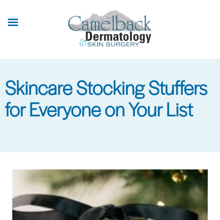
Skip
to
main
content
Skincare Stocking Stuffers
for Everyone on Your List