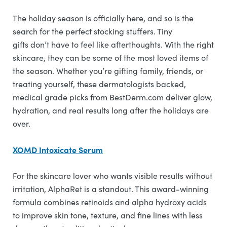
The holiday season is officially here, and so is the
search for the perfect stocking stuffers. Tiny
gifts don’t have to feel like afterthoughts. With the right
skincare, they can be some of the most loved items of
the season. Whether you’re gifting family, friends, or
treating yourself, these dermatologists backed,
medical grade picks from BestDerm.com deliver glow,
hydration, and real results long after the holidays are
over.
XOMD Intoxicate Serum
For the skincare lover who wants visible results without
irritation, AlphaRet is a standout. This award-winning
formula combines retinoids and alpha hydroxy acids
to improve skin tone, texture, and fine lines with less