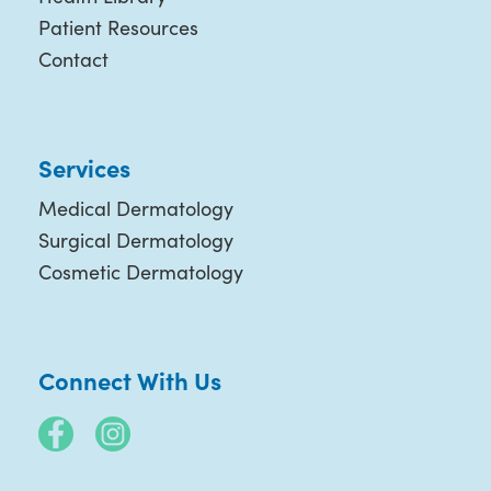
Patient Resources
Contact
Services
Medical Dermatology
Surgical Dermatology
Cosmetic Dermatology
Connect With Us