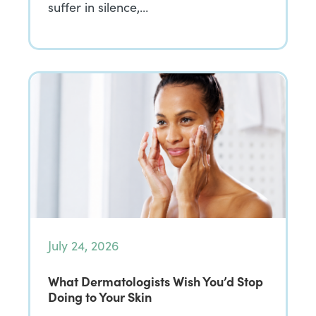
suffer in silence,…
July 24, 2026
What Dermatologists Wish You’d Stop
Doing to Your Skin