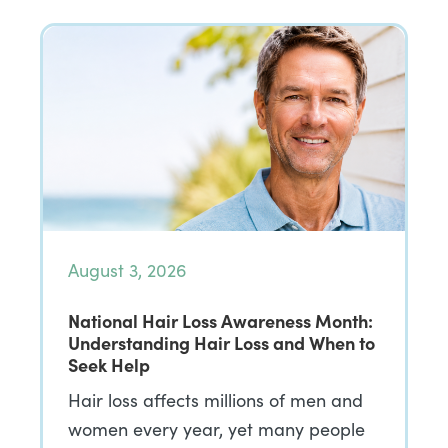
August 3, 2026
National Hair Loss Awareness Month:
Understanding Hair Loss and When to
Seek Help
Hair loss affects millions of men and
women every year, yet many people