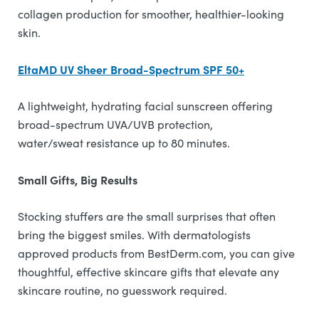
collagen production for smoother, healthier-looking
skin.
EltaMD UV Sheer Broad-Spectrum SPF 50+
A lightweight, hydrating facial sunscreen offering
broad-spectrum UVA/UVB protection,
water/sweat resistance up to 80 minutes.
Small Gifts, Big Results
Stocking stuffers are the small surprises that often
bring the biggest smiles. With dermatologists
approved products from BestDerm.com, you can give
thoughtful, effective skincare gifts that elevate any
skincare routine, no guesswork required.