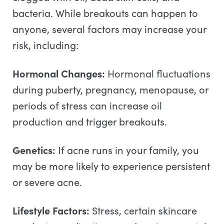
bacteria. While breakouts can happen to
anyone, several factors may increase your
risk, including:
Hormonal Changes:
Hormonal fluctuations
during puberty, pregnancy, menopause, or
periods of stress can increase oil
production and trigger breakouts.
Genetics:
If acne runs in your family, you
may be more likely to experience persistent
or severe acne.
Lifestyle Factors:
Stress, certain skincare