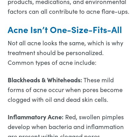
products, medications, and environmental
factors can all contribute to acne flare-ups.
Acne Isn’t One-Size-Fits-All
Not all acne looks the same, which is why
treatment should be personalized.
Common types of acne include:
Blackheads & Whiteheads:
These mild
forms of acne occur when pores become
clogged with oil and dead skin cells.
Inflammatory Acne:
Red, swollen pimples
develop when bacteria and inflammation
are present within clogged pores.