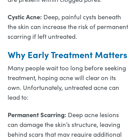
Cystic Acne:
Deep, painful cysts beneath
the skin can increase the risk of permanent
scarring if left untreated.
Why Early Treatment Matters
Many people wait too long before seeking
treatment, hoping acne will clear on its
own. Unfortunately, untreated acne can
lead to:
Permanent Scarring:
Deep acne lesions
can damage the skin’s structure, leaving
behind scars that may require additional