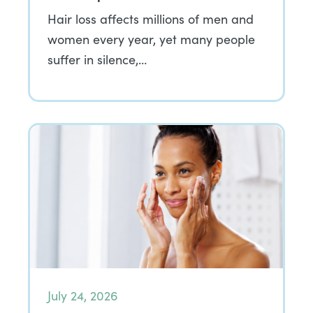
Hair loss affects millions of men and
women every year, yet many people
suffer in silence,…
July 24, 2026