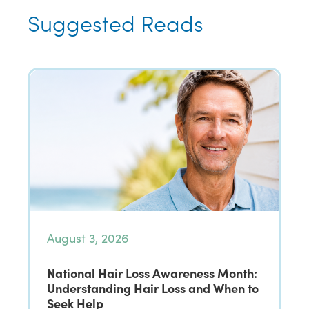
Suggested Reads
August 3, 2026
National Hair Loss Awareness Month:
Understanding Hair Loss and When to
Seek Help