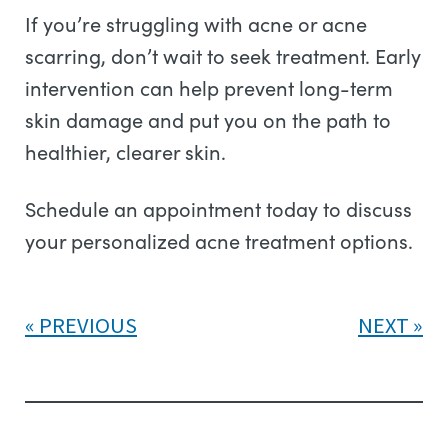
If you’re struggling with acne or acne
scarring, don’t wait to seek treatment. Early
intervention can help prevent long-term
skin damage and put you on the path to
healthier, clearer skin.
Schedule an appointment today to discuss
your personalized acne treatment options.
PREVIOUS
NEXT