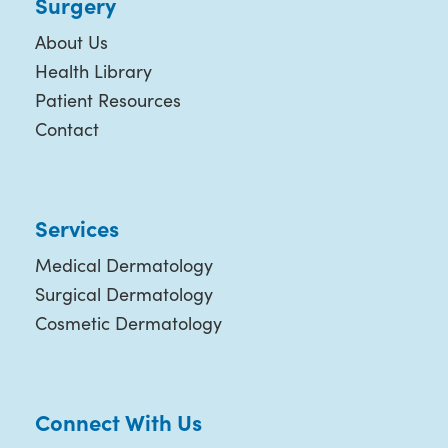
Surgery
About Us
Health Library
Patient Resources
Contact
Services
Medical Dermatology
Surgical Dermatology
Cosmetic Dermatology
Connect With Us