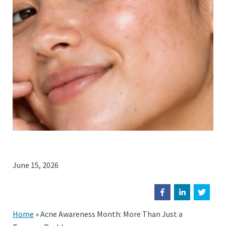
June 15, 2026
Home
»
Acne Awareness Month: More Than Just a