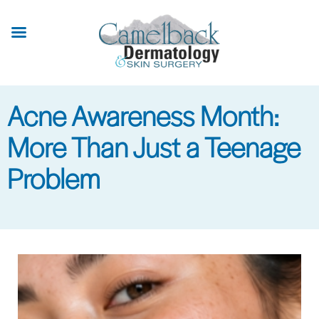
Skip
to
main
content
Acne Awareness Month:
More Than Just a Teenage
Problem