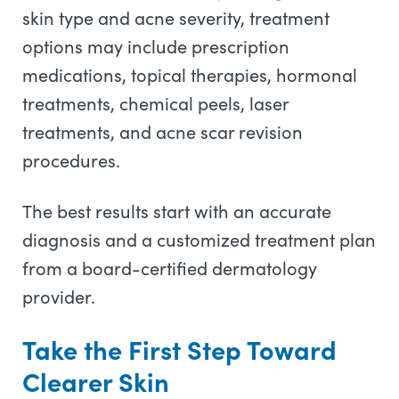
skin type and acne severity, treatment
options may include prescription
medications, topical therapies, hormonal
treatments, chemical peels, laser
treatments, and acne scar revision
procedures.
The best results start with an accurate
diagnosis and a customized treatment plan
from a board-certified dermatology
provider.
Take the First Step Toward
Clearer Skin