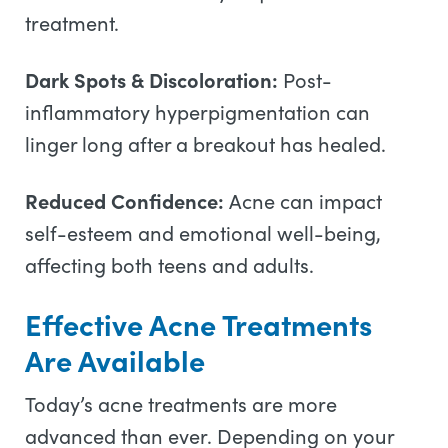
treatment.
Dark Spots & Discoloration:
Post-
inflammatory hyperpigmentation can
linger long after a breakout has healed.
Reduced Confidence:
Acne can impact
self-esteem and emotional well-being,
affecting both teens and adults.
Effective Acne Treatments
Are Available
Today’s acne treatments are more
advanced than ever. Depending on your