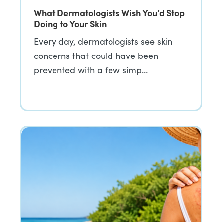
What Dermatologists Wish You’d Stop
Doing to Your Skin
Every day, dermatologists see skin
concerns that could have been
prevented with a few simp…