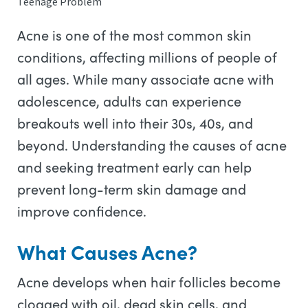
Teenage Problem
Acne is one of the most common skin
conditions, affecting millions of people of
all ages. While many associate acne with
adolescence, adults can experience
breakouts well into their 30s, 40s, and
beyond. Understanding the causes of acne
and seeking treatment early can help
prevent long-term skin damage and
improve confidence.
What Causes Acne?
Acne develops when hair follicles become
clogged with oil, dead skin cells, and