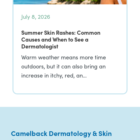
July 8, 2026
Summer Skin Rashes: Common
Causes and When to See a
Dermatologist
Warm weather means more time
outdoors, but it can also bring an
increase in itchy, red, an…
Camelback Dermatology & Skin