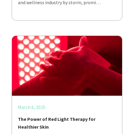
and wellness industry by storm, promi…
March 6, 2025
The Power of Red Light Therapy for
Healthier Skin