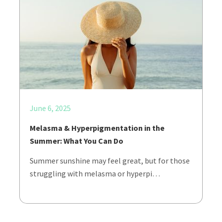
June 6, 2025
Melasma & Hyperpigmentation in the
Summer: What You Can Do
Summer sunshine may feel great, but for those
struggling with melasma or hyperpi…