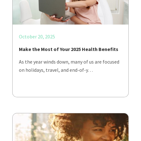
October 20, 2025
Make the Most of Your 2025 Health Benefits
As the year winds down, many of us are focused
on holidays, travel, and end-of-y…